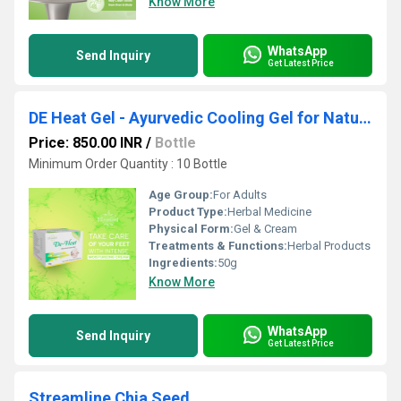
Know More
WhatsApp
Send Inquiry
Get Latest Price
DE Heat Gel - Ayurvedic Cooling Gel for Natural Heat Relief
Price: 850.00 INR
/
Bottle
Minimum Order Quantity : 10 Bottle
Age Group:
For Adults
Product Type:
Herbal Medicine
Physical Form:
Gel & Cream
Treatments & Functions:
Herbal Products
Ingredients:
50g
Know More
WhatsApp
Send Inquiry
Get Latest Price
Streamline Chia Seed