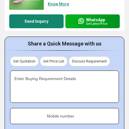
Know More
WhatsApp
Send Inquiry
Get Latest Price
Share a Quick Message with us
Get Quotation
Get Price List
Discuss Requirement
Enter Buying Requirement Details
Mobile number