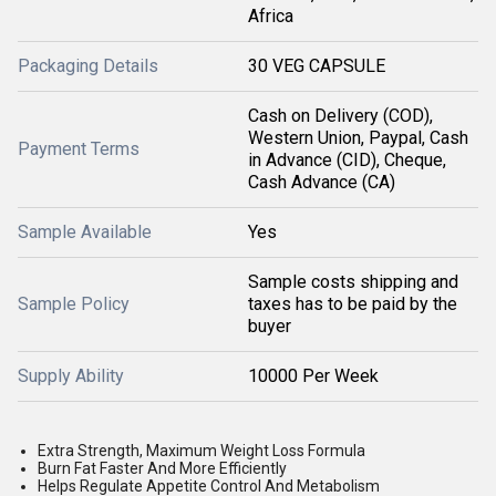
Africa
Packaging Details
30 VEG CAPSULE
Cash on Delivery (COD),
Western Union, Paypal, Cash
Payment Terms
in Advance (CID), Cheque,
Cash Advance (CA)
Sample Available
Yes
Sample costs shipping and
Sample Policy
taxes has to be paid by the
buyer
Supply Ability
10000 Per Week
Extra Strength, Maximum Weight Loss Formula
Burn Fat Faster And More Efficiently
Helps Regulate Appetite Control And Metabolism