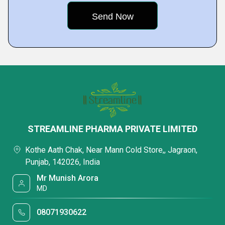
STREAMLINE PHARMA PRIVATE LIMITED
Kothe Aath Chak, Near Mann Cold Store,, Jagraon,
Punjab, 142026, India
Mr Munish Arora
MD
08071930622