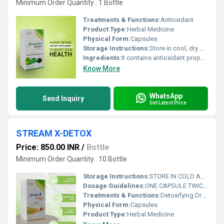
Minimum Order Quantity : 1 Bottle
Treatments & Functions:
Antioxidant
Product Type:
Herbal Medicine
Physical Form:
Capsules
Storage Instructions:
Store in cool, dry & dark place keep out of reach of children
Ingredients:
It contains antioxidant properties
Know More
WhatsApp
Send Inquiry
Get Latest Price
STREAM X-DETOX
Price: 850.00 INR
/
Bottle
Minimum Order Quantity : 10 Bottle
Storage Instructions:
STORE IN COLD AND DRY PLACE
Dosage Guidelines:
ONE CAPSULE TWICE A DAY
Treatments & Functions:
Detoxifying Drugs
Physical Form:
Capsules
Product Type:
Herbal Medicine