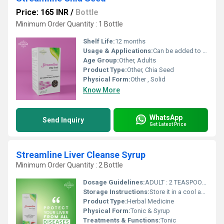
Price: 165 INR
/
Bottle
Minimum Order Quantity : 1 Bottle
Shelf Life:
12 months
Usage & Applications:
Can be added to smoothies, yogurts, salads, and bakery products
Age Group:
Other, Adults
Product Type:
Other, Chia Seed
Physical Form:
Other , Solid
Know More
WhatsApp
Send Inquiry
Get Latest Price
Streamline Liver Cleanse Syrup
Minimum Order Quantity : 2 Bottle
Dosage Guidelines:
ADULT : 2 TEASPOONFULS AFTER EVERY MEAL CHILDREN : 1 TEASPOONFULS AFTER EVERY MEAL OR DIRECTED BY PHYSICIAN
Storage Instructions:
Store it in a cool and dry place
Product Type:
Herbal Medicine
Physical Form:
Tonic & Syrup
Treatments & Functions:
Tonic