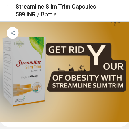
Streamline Slim Trim Capsules
589 INR
/ Bottle