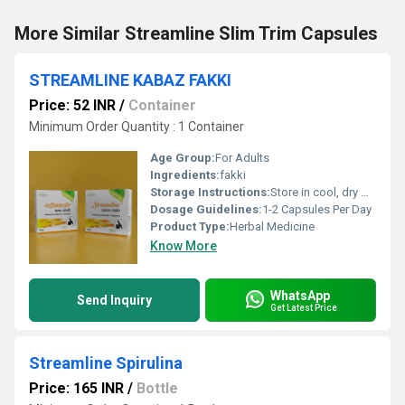
More Similar Streamline Slim Trim Capsules
STREAMLINE KABAZ FAKKI
Price: 52 INR
/
Container
Minimum Order Quantity : 1 Container
Age Group:
For Adults
Ingredients:
fakki
Storage Instructions:
Store in cool, dry & dark place keep out of reach of children
Dosage Guidelines:
1-2 Capsules Per Day
Product Type:
Herbal Medicine
Know More
WhatsApp
Send Inquiry
Get Latest Price
Streamline Spirulina
Price: 165 INR
/
Bottle