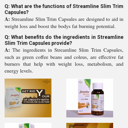
Q: What are the functions of Streamline Slim Trim
Capsules?
A:
Streamline Slim Trim Capsules are designed to aid in
weight loss and boost the bodys fat burning potential.
Q: What benefits do the ingredients in Streamline
Slim Trim Capsules provide?
A:
The ingredients in Streamline Slim Trim Capsules,
such as green coffee beans and coleus, are effective fat
burners that help with weight loss, metabolism, and
energy levels.