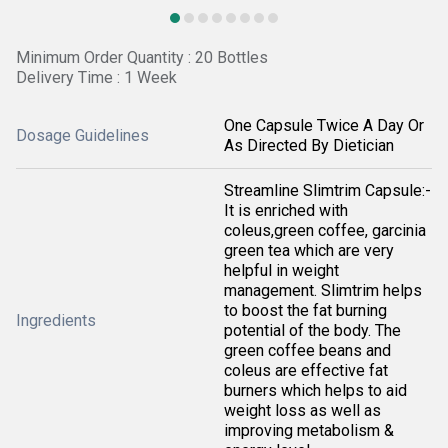
Minimum Order Quantity : 20 Bottles
Delivery Time : 1 Week
One Capsule Twice A Day Or
Dosage Guidelines
As Directed By Dietician
Streamline Slimtrim Capsule:-
It is enriched with
coleus,green coffee, garcinia
green tea which are very
helpful in weight
management. Slimtrim helps
to boost the fat burning
Ingredients
potential of the body. The
green coffee beans and
coleus are effective fat
burners which helps to aid
weight loss as well as
improving metabolism &