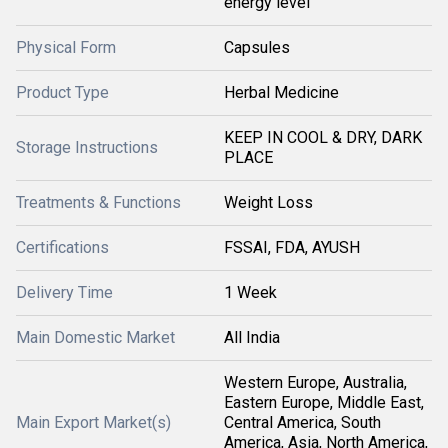
energy level
Physical Form
Capsules
Product Type
Herbal Medicine
KEEP IN COOL & DRY, DARK
Storage Instructions
PLACE
Treatments & Functions
Weight Loss
Certifications
FSSAI, FDA, AYUSH
Delivery Time
1 Week
Main Domestic Market
All India
Western Europe, Australia,
Eastern Europe, Middle East,
Main Export Market(s)
Central America, South
America, Asia, North America,