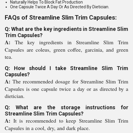
Naturally Helps To Block Fat Production
One Capsule Twice A Day Or As Directed By Dietician.
FAQs of Streamline Slim Trim Capsules:
Q: What are the key ingredients in Streamline Slim
Trim Capsules?
A:
The key ingredients in Streamline Slim Trim
Capsules are coleus, green coffee, garcinia, and green
tea.
Q: How should I take Streamline Slim Trim
Capsules?
A:
The recommended dosage for Streamline Slim Trim
Capsules is one capsule twice a day or as directed by a
dietician.
Q: What are the storage instructions for
Streamline Slim Trim Capsules?
A:
It is recommended to keep Streamline Slim Trim
Capsules in a cool, dry, and dark place.