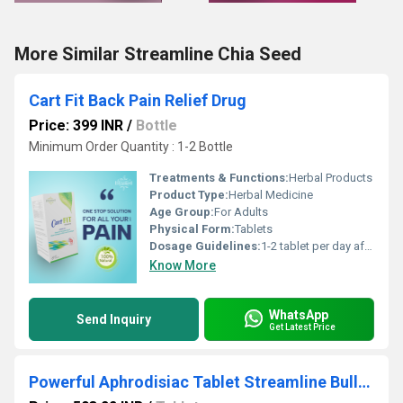
More Similar Streamline Chia Seed
Cart Fit Back Pain Relief Drug
Price: 399 INR
/
Bottle
Minimum Order Quantity : 1-2 Bottle
Treatments & Functions:
Herbal Products
Product Type:
Herbal Medicine
Age Group:
For Adults
Physical Form:
Tablets
Dosage Guidelines:
1-2 tablet per day after meal or as directed by dietician
Know More
WhatsApp
Send Inquiry
Get Latest Price
Powerful Aphrodisiac Tablet Streamline Bulldozer Enhance Sexual Performance Increase Sperm Count Beat Premature Ejaculation