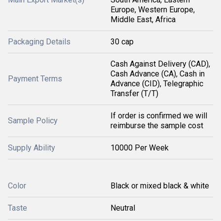
Europe, Western Europe,
Middle East, Africa
Packaging Details
30 cap
Cash Against Delivery (CAD),
Cash Advance (CA), Cash in
Payment Terms
Advance (CID), Telegraphic
Transfer (T/T)
If order is confirmed we will
Sample Policy
reimburse the sample cost
Supply Ability
10000 Per Week
Color
Black or mixed black & white
Taste
Neutral