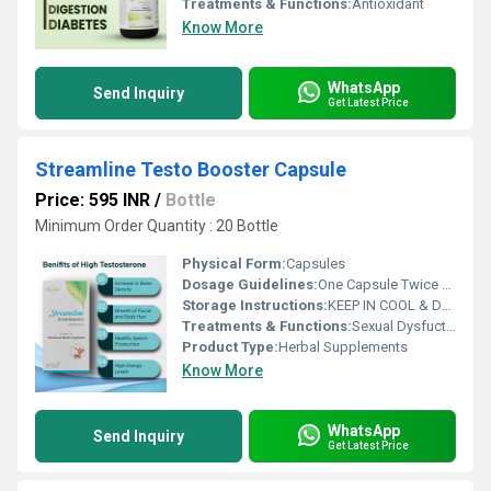
Treatments & Functions:
Antioxidant
Know More
WhatsApp
Send Inquiry
Get Latest Price
Streamline Testo Booster Capsule
Price: 595 INR
/
Bottle
Minimum Order Quantity : 20 Bottle
Physical Form:
Capsules
Dosage Guidelines:
One Capsule Twice A Day Or As Directed By Dietician
Storage Instructions:
KEEP IN COOL & DRY, DARK PLACE
Treatments & Functions:
Sexual Dysfuction
Product Type:
Herbal Supplements
Know More
WhatsApp
Send Inquiry
Get Latest Price