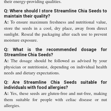
their energy-providing qualities.
Q: Where should I store Streamline Chia Seeds to
maintain their quality?
A:
To ensure maximum freshness and nutritional value,
store the seeds in a cool, dry place, away from direct
sunlight. Reseal the packaging after each use to prevent
moisture exposure.
Q: What is the recommended dosage for
Streamline Chia Seeds?
A:
The dosage should be followed as advised by your
physician or nutritionist, depending on individual health
needs and dietary expectations.
Q: Are Streamline Chia Seeds suitable for
individuals with food allergies?
A:
Yes, these seeds are gluten-free and nut-free, making
them suitable for people with celiac disease or nut
allergies.