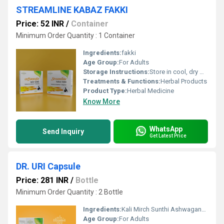
STREAMLINE KABAZ FAKKI
Price: 52 INR
/
Container
Minimum Order Quantity : 1 Container
Ingredients:
fakki
Age Group:
For Adults
Storage Instructions:
Store in cool, dry & dark place keep out of reach of children
Treatments & Functions:
Herbal Products
Product Type:
Herbal Medicine
Know More
WhatsApp
Send Inquiry
Get Latest Price
DR. URI Capsule
Price: 281 INR
/
Bottle
Minimum Order Quantity : 2 Bottle
Ingredients:
Kali Mirch Sunthi Ashwagandha Pipali Mulathi Rasna Suranian Punamava Excipients
Age Group:
For Adults