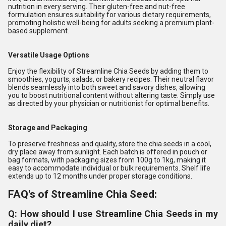
nutrition in every serving. Their gluten-free and nut-free
formulation ensures suitability for various dietary requirements,
promoting holistic well-being for adults seeking a premium plant-
based supplement.
Versatile Usage Options
Enjoy the flexibility of Streamline Chia Seeds by adding them to
smoothies, yogurts, salads, or bakery recipes. Their neutral flavor
blends seamlessly into both sweet and savory dishes, allowing
you to boost nutritional content without altering taste. Simply use
as directed by your physician or nutritionist for optimal benefits.
Storage and Packaging
To preserve freshness and quality, store the chia seeds in a cool,
dry place away from sunlight. Each batch is offered in pouch or
bag formats, with packaging sizes from 100g to 1kg, making it
easy to accommodate individual or bulk requirements. Shelf life
extends up to 12 months under proper storage conditions.
FAQ's of Streamline Chia Seed:
Q: How should I use Streamline Chia Seeds in my
daily diet?