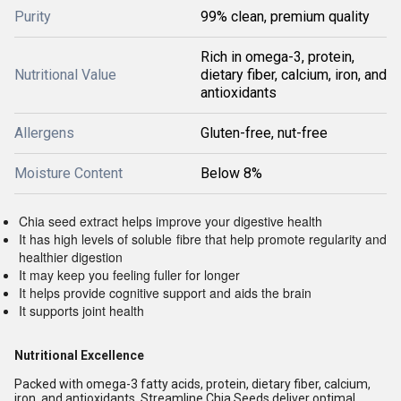
Purity
99% clean, premium quality
Rich in omega-3, protein,
Nutritional Value
dietary fiber, calcium, iron, and
antioxidants
Allergens
Gluten-free, nut-free
Moisture Content
Below 8%
Chia seed extract helps improve your digestive health
It has high levels of soluble fibre that help promote regularity and
healthier digestion
It may keep you feeling fuller for longer
It helps provide cognitive support and aids the brain
It supports joint health
Nutritional Excellence
Packed with omega-3 fatty acids, protein, dietary fiber, calcium,
iron, and antioxidants, Streamline Chia Seeds deliver optimal