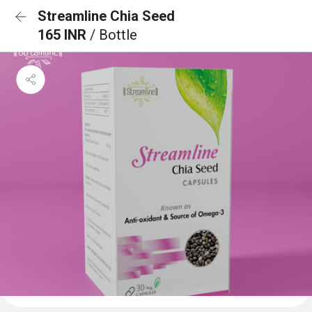
Streamline Chia Seed
165 INR
/ Bottle