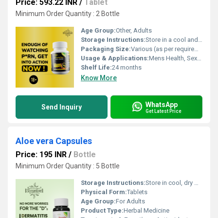
Price: 593.22 INR
/
Tablet
Minimum Order Quantity : 2 Bottle
Age Group:
Other, Adults
Storage Instructions:
Store in a cool and dry place, away from direct sunlight
Packaging Size:
Various (as per requirement)
Usage & Applications:
Mens Health, Sexual Wellness
Shelf Life:
24 months
Know More
WhatsApp
Send Inquiry
Get Latest Price
Aloe vera Capsules
Price: 195 INR
/
Bottle
Minimum Order Quantity : 5 Bottle
Storage Instructions:
Store in cool, dry & dark place keep out of reach of children
Physical Form:
Tablets
Age Group:
For Adults
Product Type:
Herbal Medicine