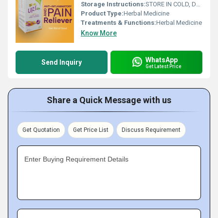
Storage Instructions:
STORE IN COLD, DARK AND DRY PLACE
Product Type:
Herbal Medicine
Treatments & Functions:
Herbal Medicine
Know More
WhatsApp
Send Inquiry
Get Latest Price
Share a Quick Message with us
Get Quotation
Get Price List
Discuss Requirement
Enter Buying Requirement Details