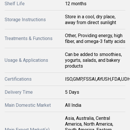
Shelf Life
12 months
Store in a cool, dry place,
Storage Instructions
away from direct sunlight
Other, Providing energy, high
Treatments & Functions
fiber, and omega-3 fatty acids
Can be added to smoothies,
Usage & Applications
yogurts, salads, and bakery
products
Certifications
ISO,GMP,FSSAI,AYUSH,FDA,U
Delivery Time
5 Days
Main Domestic Market
All India
Asia, Australia, Central
America, North America,
Main Export Market(s)
South America, Eastern