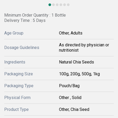
Minimum Order Quantity : 1 Bottle
Delivery Time : 5 Days
Age Group
Other, Adults
As directed by physician or
Dosage Guidelines
nutritionist
Ingredients
Natural Chia Seeds
Packaging Size
100g, 200g, 500g, 1kg
Packaging Type
Pouch/Bag
Physical Form
Other , Solid
Product Type
Other, Chia Seed