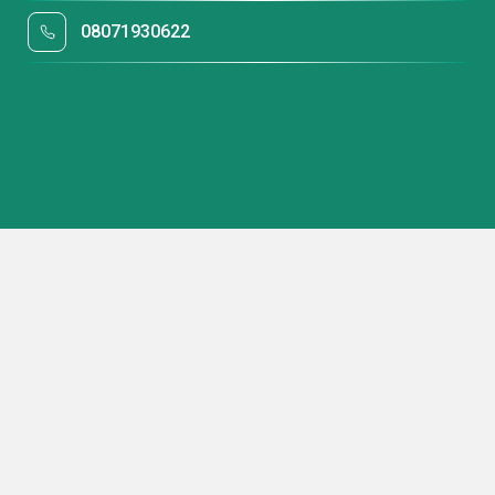
08071930622