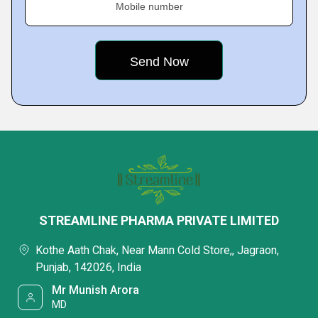
Mobile number
STREAMLINE PHARMA PRIVATE LIMITED
Kothe Aath Chak, Near Mann Cold Store,, Jagraon,
Punjab, 142026, India
Mr Munish Arora
MD