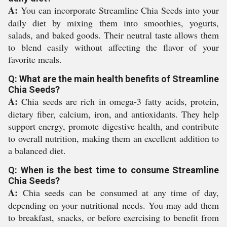
A:
You can incorporate Streamline Chia Seeds into your
daily diet by mixing them into smoothies, yogurts,
salads, and baked goods. Their neutral taste allows them
to blend easily without affecting the flavor of your
favorite meals.
Q: What are the main health benefits of Streamline
Chia Seeds?
A:
Chia seeds are rich in omega-3 fatty acids, protein,
dietary fiber, calcium, iron, and antioxidants. They help
support energy, promote digestive health, and contribute
to overall nutrition, making them an excellent addition to
a balanced diet.
Q: When is the best time to consume Streamline
Chia Seeds?
A:
Chia seeds can be consumed at any time of day,
depending on your nutritional needs. You may add them
to breakfast, snacks, or before exercising to benefit from