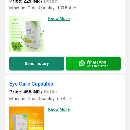
Price: 225 INR
/
Bottle
Minimum Order Quantity : 100 Bottle
Know More
WhatsApp
Send Inquiry
Get Latest Price
Eye Care Capsules
Price: 455 INR
/
Bottle
Minimum Order Quantity : 50 Bale
Know More