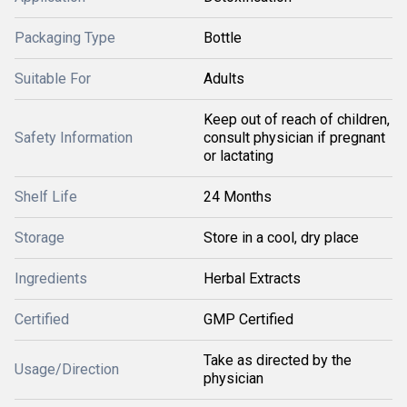
Packaging Type
Bottle
Suitable For
Adults
Keep out of reach of children,
Safety Information
consult physician if pregnant
or lactating
Shelf Life
24 Months
Storage
Store in a cool, dry place
Ingredients
Herbal Extracts
Certified
GMP Certified
Take as directed by the
Usage/Direction
physician