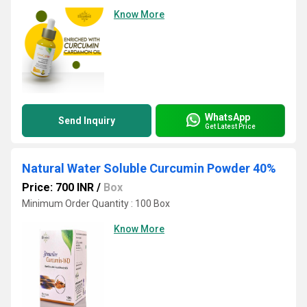
Know More
WhatsApp
Send Inquiry
Get Latest Price
Natural Water Soluble Curcumin Powder 40%
Price: 700 INR
/
Box
Minimum Order Quantity : 100 Box
Know More