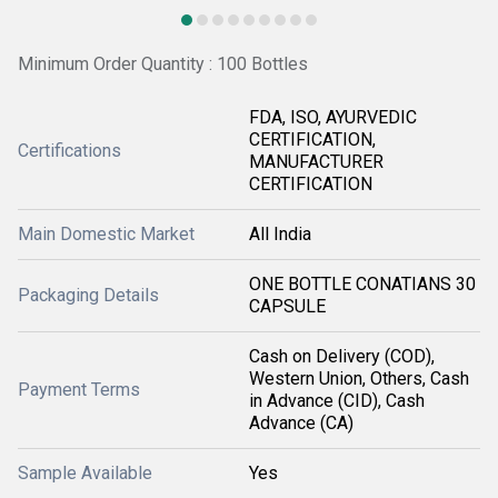
Minimum Order Quantity : 100 Bottles
FDA, ISO, AYURVEDIC
CERTIFICATION,
Certifications
MANUFACTURER
CERTIFICATION
Main Domestic Market
All India
ONE BOTTLE CONATIANS 30
Packaging Details
CAPSULE
Cash on Delivery (COD),
Western Union, Others, Cash
Payment Terms
in Advance (CID), Cash
Advance (CA)
Sample Available
Yes