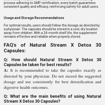
process adhering to GMP certification, every batch guarantees
consistent quality and efficacy, reinforcing safety for adult users.
Usage and Storage Recommendations
For optimal results, users should follow the dosage as directed by
a physician. The capsules should be stored in a cool, dry location
away from children. With a 24-month shelf life, the supplement
remains effective and reliable when properly stored.
FAQ's of Natural Stream X Detox 30
Capsules:
Q: How should Natural Stream X Detox 30
Capsules be taken for best results?
A:
It is recommended to take the capsules exactly as
directed by your physician. Do not exceed the suggested
dosage and use consistently for best detoxification and
digestive health outcomes.
Q: What are the main benefits of using Natural
Stream X Detox 30 Capsules?