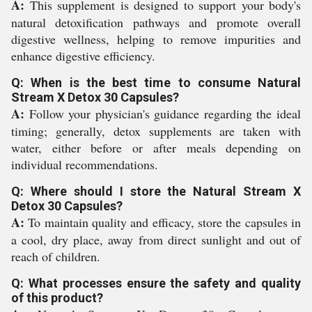
A:
This supplement is designed to support your body's
natural detoxification pathways and promote overall
digestive wellness, helping to remove impurities and
enhance digestive efficiency.
Q: When is the best time to consume Natural
Stream X Detox 30 Capsules?
A:
Follow your physician's guidance regarding the ideal
timing; generally, detox supplements are taken with
water, either before or after meals depending on
individual recommendations.
Q: Where should I store the Natural Stream X
Detox 30 Capsules?
A:
To maintain quality and efficacy, store the capsules in
a cool, dry place, away from direct sunlight and out of
reach of children.
Q: What processes ensure the safety and quality
of this product?