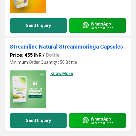
WhatsApp
Send Inquiry
Get Latest Price
Streamline Natural Streammoringa Capsules
Price: 455 INR
/
Bottle
Minimum Order Quantity : 50 Bottle
Know More
WhatsApp
Send Inquiry
Get Latest Price