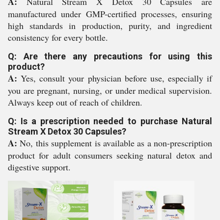
A:
Natural Stream X Detox 30 Capsules are
manufactured under GMP-certified processes, ensuring
high standards in production, purity, and ingredient
consistency for every bottle.
Q: Are there any precautions for using this
product?
A:
Yes, consult your physician before use, especially if
you are pregnant, nursing, or under medical supervision.
Always keep out of reach of children.
Q: Is a prescription needed to purchase Natural
Stream X Detox 30 Capsules?
A:
No, this supplement is available as a non-prescription
product for adult consumers seeking natural detox and
digestive support.