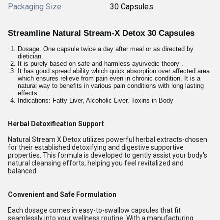
Packaging Size
30 Capsules
Streamline Natural Stream-X Detox 30 Capsules
Dosage: One capsule twice a day after meal or as directed by
dietician.
It is purely based on safe and harmless ayurvedic theory .
It has good spread ability which quick absorption over affected area
which ensures relieve from pain even in chronic condition. It is a
natural way to benefits in various pain conditions with long lasting
effects.
Indications: Fatty Liver, Alcoholic Liver, Toxins in Body
Herbal Detoxification Support
Natural Stream X Detox utilizes powerful herbal extracts-chosen
for their established detoxifying and digestive supportive
properties. This formula is developed to gently assist your body's
natural cleansing efforts, helping you feel revitalized and
balanced.
Convenient and Safe Formulation
Each dosage comes in easy-to-swallow capsules that fit
seamlessly into your wellness routine. With a manufacturing