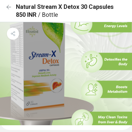
Natural Stream X Detox 30 Capsules
850 INR
/ Bottle