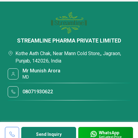
STREAMLINE PHARMA PRIVATE LIMITED
Kothe Aath Chak, Near Mann Cold Store,, Jagraon,
Punjab, 142026, India
Mr Munish Arora
MD
08071930622
WhatsApp
Send Inquiry
Get Latest Price