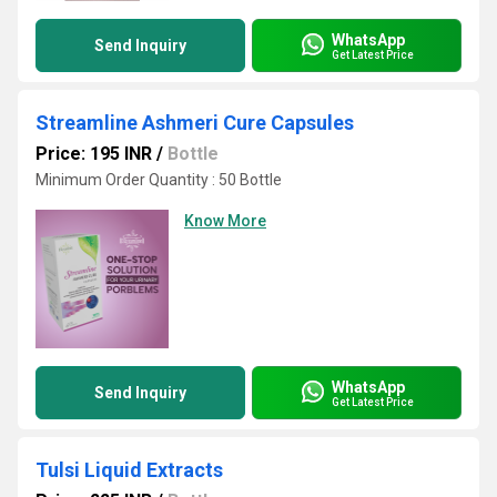
WhatsApp
Send Inquiry
Get Latest Price
Streamline Ashmeri Cure Capsules
Price: 195 INR
/
Bottle
Minimum Order Quantity : 50 Bottle
Know More
WhatsApp
Send Inquiry
Get Latest Price
Tulsi Liquid Extracts