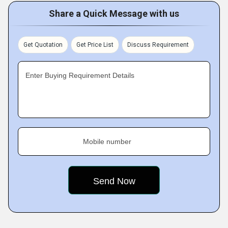
Share a Quick Message with us
Get Quotation
Get Price List
Discuss Requirement
Enter Buying Requirement Details
Mobile number