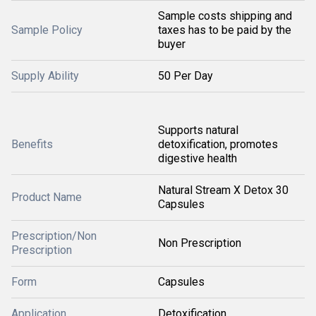
Sample costs shipping and
Sample Policy
taxes has to be paid by the
buyer
Supply Ability
50 Per Day
Supports natural
Benefits
detoxification, promotes
digestive health
Natural Stream X Detox 30
Product Name
Capsules
Prescription/Non
Non Prescription
Prescription
Form
Capsules
Application
Detoxification