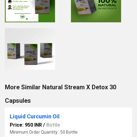
More Similar Natural Stream X Detox 30
Capsules
Liquid Curcumin Oil
Price: 950 INR
/
Bottle
Minimum Order Quantity : 50 Bottle