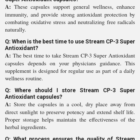
A:
These capsules support general wellness, enhance
immunity, and provide strong antioxidant protection by
combating oxidative stress and neutralizing free radicals
naturally.
Q: When is the best time to use Stream CP-3 Super
Antioxidant?
A:
The best time to take Stream CP-3 Super Antioxidant
capsules depends on your physicians guidance. This
supplement is designed for regular use as part of a daily
wellness routine.
Q: Where should I store Stream CP-3 Super
Antioxidant capsules?
A:
Store the capsules in a cool, dry place away from
direct sunlight to preserve potency and extend shelf life.
Proper storage helps maintain the effectiveness of the
herbal ingredients.
Q: What process ensures the quality of Stream