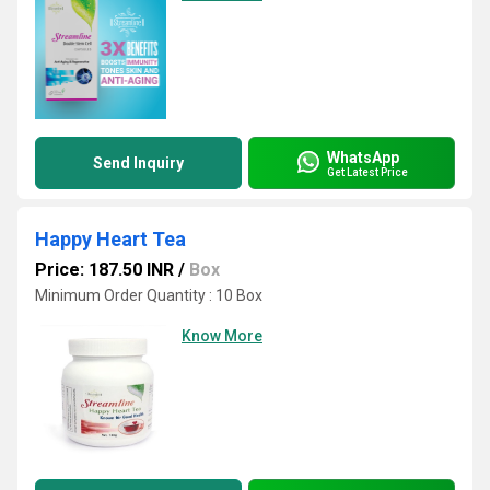
WhatsApp
Send Inquiry
Get Latest Price
Happy Heart Tea
Price: 187.50 INR
/
Box
Minimum Order Quantity : 10 Box
Know More