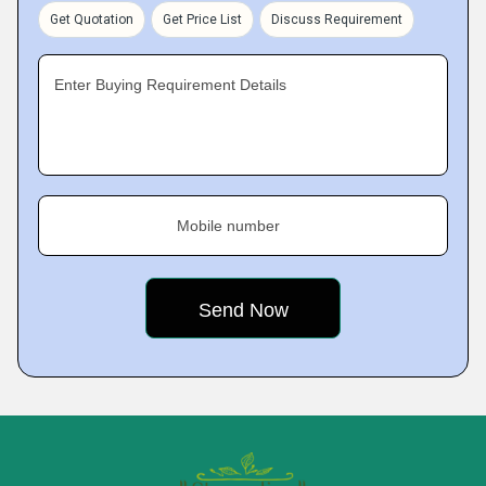
Get Quotation
Get Price List
Discuss Requirement
Enter Buying Requirement Details
Mobile number