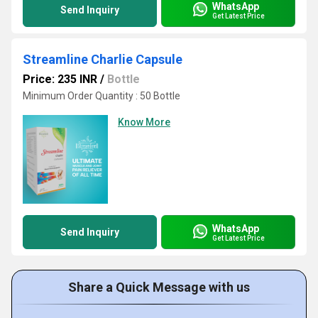
WhatsApp
Send Inquiry
Get Latest Price
Streamline Charlie Capsule
Price: 235 INR
/
Bottle
Minimum Order Quantity : 50 Bottle
Know More
WhatsApp
Send Inquiry
Get Latest Price
Share a Quick Message with us