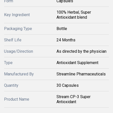
Form
Capsules
100% Herbal, Super
Key Ingredient
Antioxidant blend
Packaging Type
Bottle
Shelf Life
24 Months
Usage/Direction
As directed by the physician
Type
Antioxidant Supplement
Manufactured By
Streamline Pharmaceuticals
Quantity
30 Capsules
Stream CP-3 Super
Product Name
Antioxidant