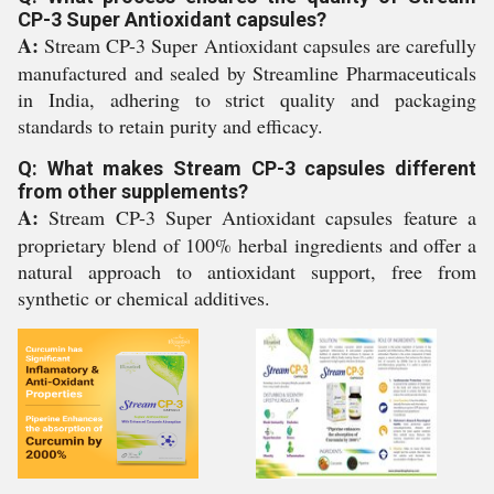
CP-3 Super Antioxidant capsules?
A:
Stream CP-3 Super Antioxidant capsules are carefully
manufactured and sealed by Streamline Pharmaceuticals
in India, adhering to strict quality and packaging
standards to retain purity and efficacy.
Q: What makes Stream CP-3 capsules different
from other supplements?
A:
Stream CP-3 Super Antioxidant capsules feature a
proprietary blend of 100% herbal ingredients and offer a
natural approach to antioxidant support, free from
synthetic or chemical additives.