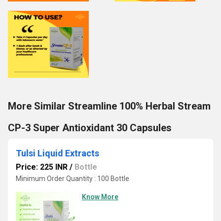
More Similar Streamline 100% Herbal Stream
CP-3 Super Antioxidant 30 Capsules
Tulsi Liquid Extracts
Price: 225 INR
/
Bottle
Minimum Order Quantity : 100 Bottle
Know More