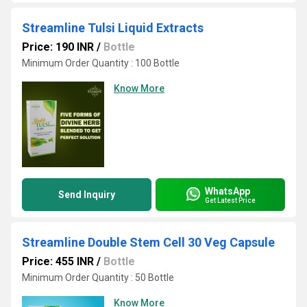
Streamline Tulsi Liquid Extracts
Price: 190 INR
/
Bottle
Minimum Order Quantity : 100 Bottle
Know More
WhatsApp
Send Inquiry
Get Latest Price
Streamline Double Stem Cell 30 Veg Capsule
Price: 455 INR
/
Bottle
Minimum Order Quantity : 50 Bottle
Know More