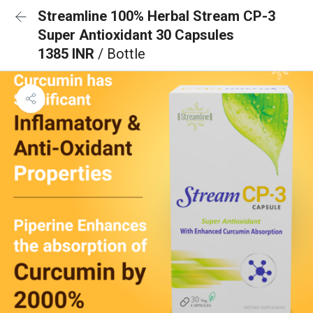
Streamline 100% Herbal Stream CP-3
Super Antioxidant 30 Capsules
1385 INR
/ Bottle