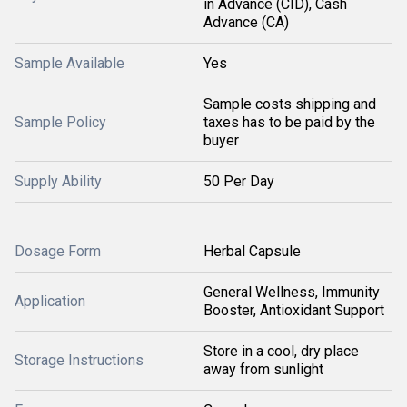
in Advance (CID), Cash
Advance (CA)
Sample Available
Yes
Sample costs shipping and
Sample Policy
taxes has to be paid by the
buyer
Supply Ability
50 Per Day
Dosage Form
Herbal Capsule
General Wellness, Immunity
Application
Booster, Antioxidant Support
Store in a cool, dry place
Storage Instructions
away from sunlight