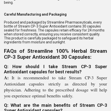
being.
Careful Manufacturing and Packaging
Produced and packaged by Streamline Pharmaceuticals, every
bottle of Stream CP-3 Super Antioxidant contains 30 capsules
sealed for freshness. The capsules retain efficacy for 24 months
when stored correctly, ensuring you receive consistent quality.
This product is carefully packaged to safeguard its herbal
ingredients from moisture and sunlight.
FAQs of Streamline 100% Herbal Stream
CP-3 Super Antioxidant 30 Capsules:
Q: How should I take Stream CP-3 Super
Antioxidant capsules for best results?
A:
It is recommended to take Stream CP-3 Super
Antioxidant capsules strictly as directed by your
physician. Adhering to the prescribed dosage will help
you experience optimal benefits safely.
Q: What are the main benefits of Stream CP-3
Super Antioxidant capsules?