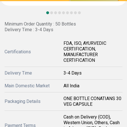
Minimum Order Quantity : 50 Bottles
Delivery Time : 3-4 Days
FDA, ISO, AYURVEDIC
CERTIFICATION,
Certifications
MANUFACTURER
CERTIFICATION
Delivery Time
3-4 Days
Main Domestic Market
All India
ONE BOTTLE CONATIANS 30
Packaging Details
VEG CAPSULE
Cash on Delivery (COD),
Western Union, Others, Cash
Payment Terms