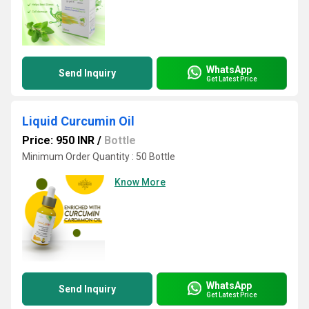
WhatsApp
Send Inquiry
Get Latest Price
Liquid Curcumin Oil
Price: 950 INR
/
Bottle
Minimum Order Quantity : 50 Bottle
Know More
WhatsApp
Send Inquiry
Get Latest Price