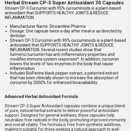
Herbal Stream CP-3 Super Antioxidant 30 Capsules
Stream CP-3 Curcumin with 95% curcuminoids is a plant-based
antioxidant that SUPPORTS HEALTHY JOINTS & REDUCE
INFLAMMATION
Manufacturer Name: Streamline Pharma
Dosage: One capsule twice a day after meal or as directed by
dietician
Stream CP-3 Curcumin with 95% curcuminoids is a plant-based
antioxidant that SUPPORTS HEALTHY JOINTS & REDUCE
INFLAMMATION: Several recent studies show that
turmeric/curcumin has anti-inflammatory properties and
modifies immune system responses*. In addition, curcumin
lowers the levels of two enzymes in the body that cause
inflammation
Includes BioPerine black pepper extract, a patented extract
that has been clinically shown to increase the absorption of
curcumin by 2000% for enhanced bioavailability.
Advanced Herbal Antioxidant Formula
Stream CP-3 Super Antioxidant capsules combine a unique blend
of pure, natural herbal extracts to deliver powerful antioxidant
support. Designed for general wellness, these capsules help
neutralize free radicals in the body, promoting improved immunity
and overall vitality. The formula is free from synthetic additives,
making it suitable for those seeking a natural approach to well-