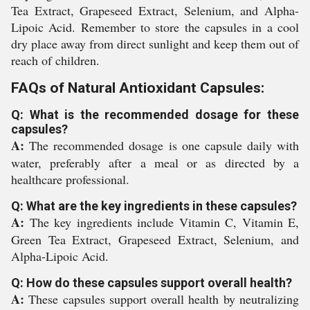
Tea Extract, Grapeseed Extract, Selenium, and Alpha-
Lipoic Acid. Remember to store the capsules in a cool
dry place away from direct sunlight and keep them out of
reach of children.
FAQs of Natural Antioxidant Capsules:
Q: What is the recommended dosage for these
capsules?
A:
The recommended dosage is one capsule daily with
water, preferably after a meal or as directed by a
healthcare professional.
Q: What are the key ingredients in these capsules?
A:
The key ingredients include Vitamin C, Vitamin E,
Green Tea Extract, Grapeseed Extract, Selenium, and
Alpha-Lipoic Acid.
Q: How do these capsules support overall health?
A:
These capsules support overall health by neutralizing