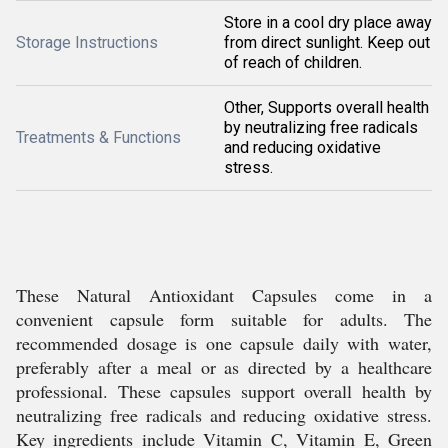
Store in a cool dry place away
Storage Instructions
from direct sunlight. Keep out
of reach of children.
Other, Supports overall health
by neutralizing free radicals
Treatments & Functions
and reducing oxidative
stress.
These Natural Antioxidant Capsules come in a
convenient capsule form suitable for adults. The
recommended dosage is one capsule daily with water,
preferably after a meal or as directed by a healthcare
professional. These capsules support overall health by
neutralizing free radicals and reducing oxidative stress.
Key ingredients include Vitamin C, Vitamin E, Green