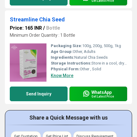
Get Latest Price
Streamline Chia Seed
Price: 165 INR
/
Bottle
Minimum Order Quantity : 1 Bottle
Packaging Size:
100g, 200g, 500g, 1kg
Age Group:
Other, Adults
Ingredients:
Natural Chia Seeds
Storage Instructions:
Store in a cool, dry place, away from direct sunlight
Physical Form:
Other , Solid
Know More
WhatsApp
Send Inquiry
Get Latest Price
Share a Quick Message with us
Get Quotation
Get Price List
Discuss Requirement