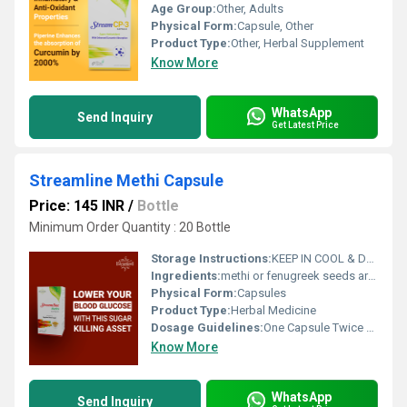
Age Group:
Other, Adults
Physical Form:
Capsule, Other
Product Type:
Other, Herbal Supplement
Know More
WhatsApp
Send Inquiry
Get Latest Price
Streamline Methi Capsule
Price: 145 INR
/
Bottle
Minimum Order Quantity : 20 Bottle
Storage Instructions:
KEEP IN COOL & DRY, DARK PLACE
Ingredients:
methi or fenugreek seeds are a staple in Indian kitchen. apart from adding flavour to daily food these seeds also have a host of health and beauty benefits. it is one of the richest source of fiber countering acid re flux or heart burn.
Physical Form:
Capsules
Product Type:
Herbal Medicine
Dosage Guidelines:
One Capsule Twice A Day Or As Directed By Dietician
Know More
WhatsApp
Send Inquiry