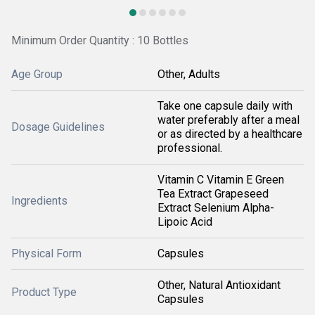
Minimum Order Quantity : 10 Bottles
Age Group
Other, Adults
Take one capsule daily with
water preferably after a meal
Dosage Guidelines
or as directed by a healthcare
professional.
Vitamin C Vitamin E Green
Tea Extract Grapeseed
Ingredients
Extract Selenium Alpha-
Lipoic Acid
Physical Form
Capsules
Other, Natural Antioxidant
Product Type
Capsules