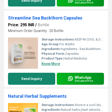
Send Inquiry
Get Latest Price
Streamline Sea Buckthorn Capsules
Price: 295 INR
/
Bottle
Minimum Order Quantity : 20 Bottle
Storage Instructions:
KEEP IN COOL & DRY, DARK PLACE
Age Group:
For Adults
Ingredients:
Ingredients:- Sea Buckthorn (Hippophea Rhamnoides) 500mg.
Physical Form:
Capsules
Product Type:
Herbal Medicine
Know More
WhatsApp
Send Inquiry
Get Latest Price
Natural Herbal Supplements
Storage Instructions:
Store in a cool dry place away from direct sunlight
Ingredients:
Natural herbs plant extracts vitamins and minerals