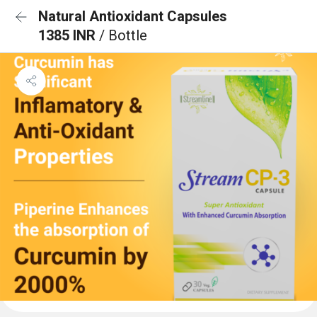
Natural Antioxidant Capsules
1385 INR
/ Bottle