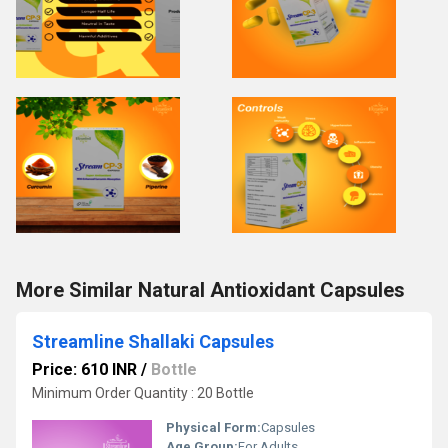
More Similar Natural Antioxidant Capsules
Streamline Shallaki Capsules
Price: 610 INR
/
Bottle
Minimum Order Quantity : 20 Bottle
Physical Form:
Capsules
Age Group:
For Adults