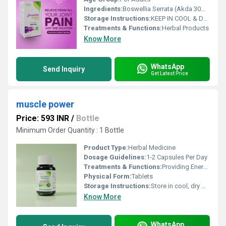
Ingredients:
Boswellia Serrata (Akda 30%) extract 500mg % Daily Valueare Based on 2000 calorie diet
Storage Instructions:
KEEP IN COOL & DRY, DARK PLACE
Treatments & Functions:
Herbal Products
Know More
WhatsApp
Send Inquiry
Get Latest Price
muscle power
Price: 593 INR
/
Bottle
Minimum Order Quantity : 1 Bottle
Product Type:
Herbal Medicine
Dosage Guidelines:
1-2 Capsules Per Day
Treatments & Functions:
Providing Energy
Physical Form:
Tablets
Storage Instructions:
Store in cool, dry & dark place keep out of reach of children
Know More
WhatsApp