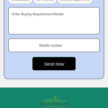
Enter Buying Requirement Details
Mobile number