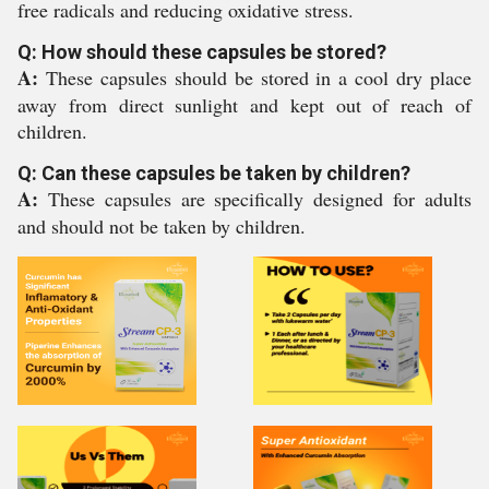
free radicals and reducing oxidative stress.
Q: How should these capsules be stored?
A:
These capsules should be stored in a cool dry place
away from direct sunlight and kept out of reach of
children.
Q: Can these capsules be taken by children?
A:
These capsules are specifically designed for adults
and should not be taken by children.