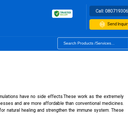
Call:
08071930
Send Inquir
rmulations have no side effects.These work as the extremely
nesses and are more affordable than conventional medicines.
for natural healing and strengthen the immune system. These