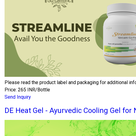
Please read the product label and packaging for additional inf
Price: 265 INR/Bottle
Send Inquiry
DE Heat Gel - Ayurvedic Cooling Gel for 