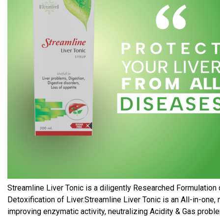
Streamline Liver Tonic is a diligently Researched Formulation 
Detoxification of Liver.Streamline Liver Tonic is an All-in-on
improving enzymatic activity, neutralizing Acidity & Gas probl