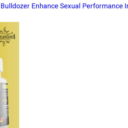
e Bulldozer Enhance Sexual Performance 