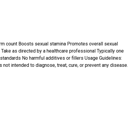
rm count Boosts sexual stamina Promotes overall sexual
Take as directed by a healthcare professional Typically one
standards No harmful additives or fillers Usage Guidelines:
s not intended to diagnose, treat, cure, or prevent any disease.