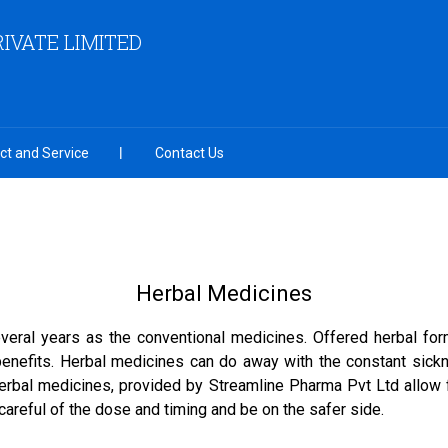
IVATE LIMITED
ct and Service
Contact Us
Herbal Medicines
veral years as the conventional medicines. Offered herbal fo
 benefits. Herbal medicines can do away with the constant sick
rbal medicines, provided by Streamline Pharma Pvt Ltd allow 
careful of the dose and timing and be on the safer side.