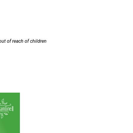
out of reach of children