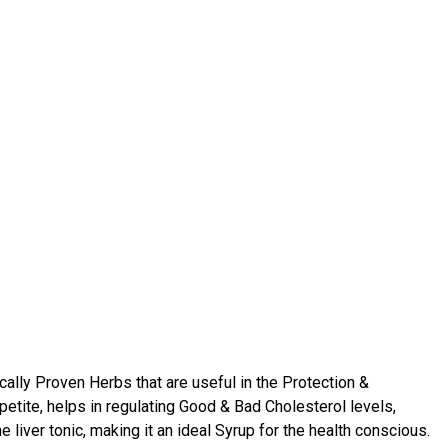
cally Proven Herbs that are useful in the Protection &
petite, helps in regulating Good & Bad Cholesterol levels,
iver tonic, making it an ideal Syrup for the health conscious.