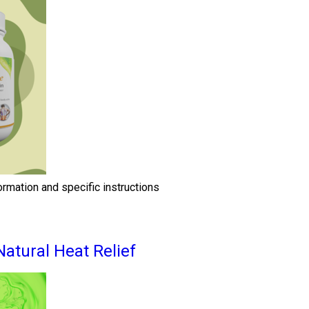
ormation and specific instructions
Natural Heat Relief