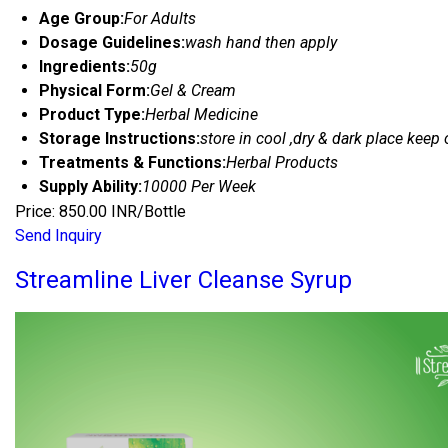
Age Group:
For Adults
Dosage Guidelines:
wash hand then apply
Ingredients:
50g
Physical Form:
Gel & Cream
Product Type:
Herbal Medicine
Storage Instructions:
store in cool ,dry & dark place keep 
Treatments & Functions:
Herbal Products
Supply Ability:
10000 Per Week
Price: 850.00 INR/Bottle
Send Inquiry
Streamline Liver Cleanse Syrup