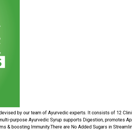
devised by our team of Ayurvedic experts. It consists of 12 Clini
e, multi-purpose Ayurvedic Syrup supports Digestion, promotes Ap
ems & boosting Immunity.There are No Added Sugars in Streamline l