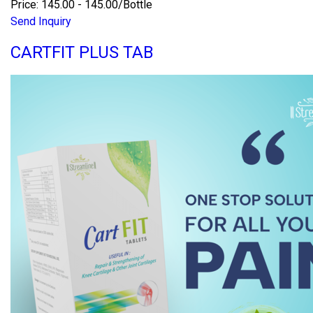
Price: 145.00 - 145.00/Bottle
Send Inquiry
CARTFIT PLUS TAB