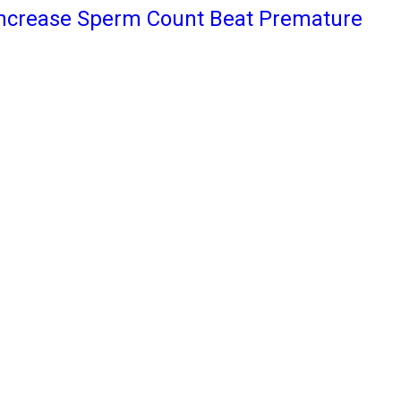
Increase Sperm Count Beat Premature