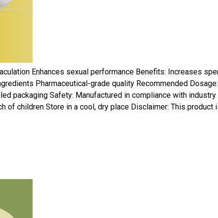
aculation Enhances sexual performance Benefits: Increases spe
d ingredients Pharmaceutical-grade quality Recommended Dosage: 
led packaging Safety: Manufactured in compliance with industry 
 of children Store in a cool, dry place Disclaimer: This product i