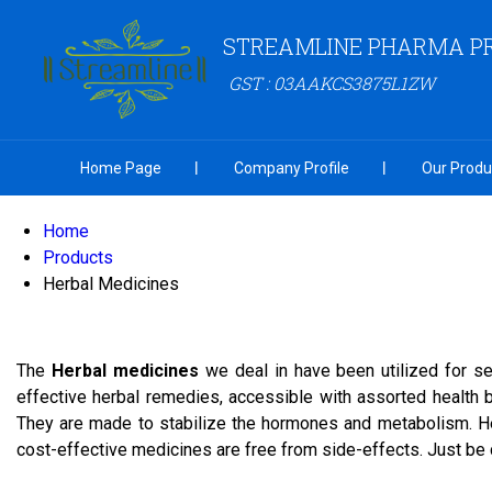
STREAMLINE PHARMA PR
GST : 03AAKCS3875L1ZW
Home Page
Company Profile
Our Produ
Home
Products
Herbal Medicines
The
Herbal medicines
we deal in have been utilized for se
effective herbal remedies, accessible with assorted health
They are made to stabilize the hormones and metabolism. He
cost-effective medicines are free from side-effects. Just be 