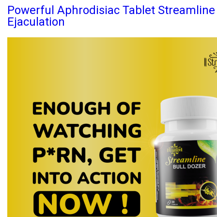
Powerful Aphrodisiac Tablet Streamlin
Ejaculation