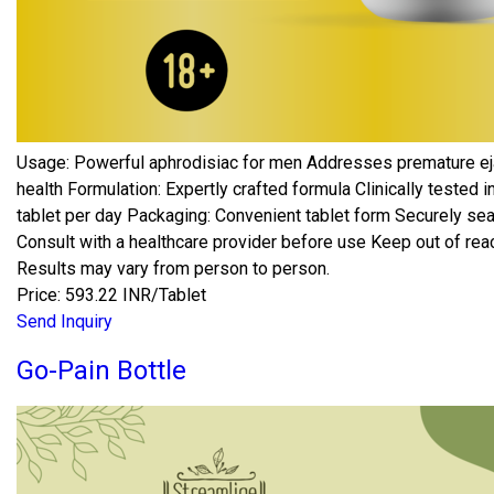
Usage: Powerful aphrodisiac for men Addresses premature ej
health Formulation: Expertly crafted formula Clinically teste
tablet per day Packaging: Convenient tablet form Securely sea
Consult with a healthcare provider before use Keep out of reach
Results may vary from person to person.
Price: 593.22 INR/Tablet
Send Inquiry
Go-Pain Bottle